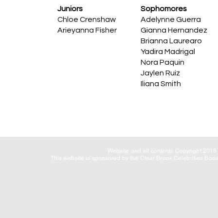
Juniors
Sophomores
Chloe Crenshaw
Adelynne Guerra
Arieyanna Fisher
Gianna Hernandez
Brianna Laurearo
Yadira Madrigal
Nora Paquin
Jaylen Ruiz
Iliana Smith
Website and all contents Copyright 2016 C
This website is sponsored by the Clear Brook Celebrities Boost