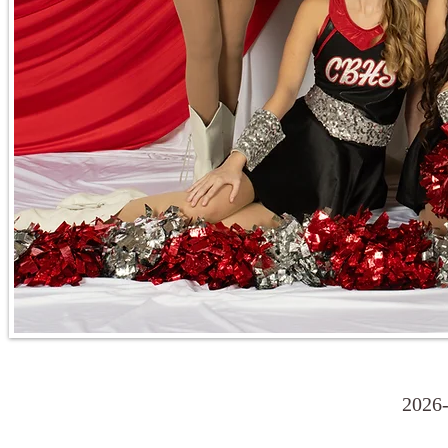
2026-