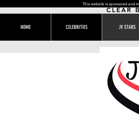
This website is sponsored and m
CLEAR 
HOME
CELEBRITIES
JV STARS