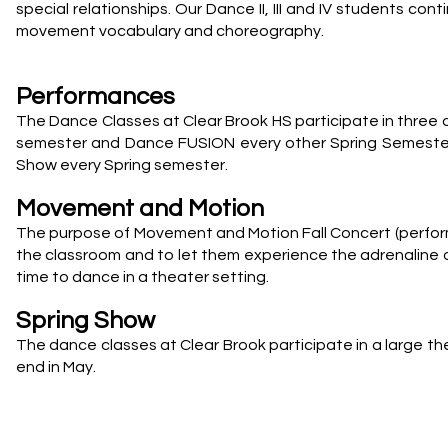
special relationships. Our Dance II, III and IV students co
movement vocabulary and choreography.
Performances
The Dance Classes at Clear Brook HS participate in three 
semester and Dance FUSION every other Spring Semester. 
Show every Spring semester.
Movement and Motion
The purpose of Movement and Motion Fall Concert (performe
the classroom and to let them experience the adrenaline of
time to dance in a theater setting.
Spring Show
The dance classes at Clear Brook participate in a large t
end in May.