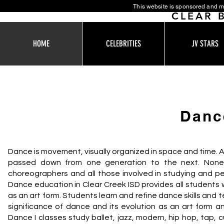
This website is sponsored and m
CLEAR 
HOME
CELEBRITIES
JV STARS
Danc
Dance is movement, visually organized in space and time. A
passed down from one generation to the next. Nonethe
choreographers and all those involved in studying and pe
Dance education in Clear Creek ISD provides all students
as an art form. Students learn and refine dance skills and t
significance of dance and its evolution as an art form a
Dance I classes study ballet, jazz, modern, hip hop, tap,